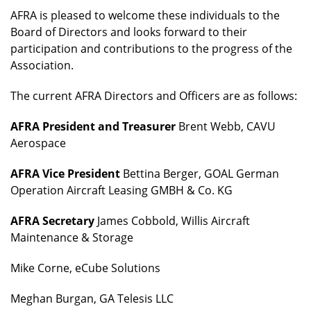
AFRA is pleased to welcome these individuals to the
Board of Directors and looks forward to their
participation and contributions to the progress of the
Association.
The current AFRA Directors and Officers are as follows:
AFRA President and Treasurer
Brent Webb, CAVU
Aerospace
AFRA Vice President
Bettina Berger, GOAL German
Operation Aircraft Leasing GMBH & Co. KG
AFRA Secretary
James Cobbold, Willis Aircraft
Maintenance & Storage
Mike Corne, eCube Solutions
Meghan Burgan, GA Telesis LLC