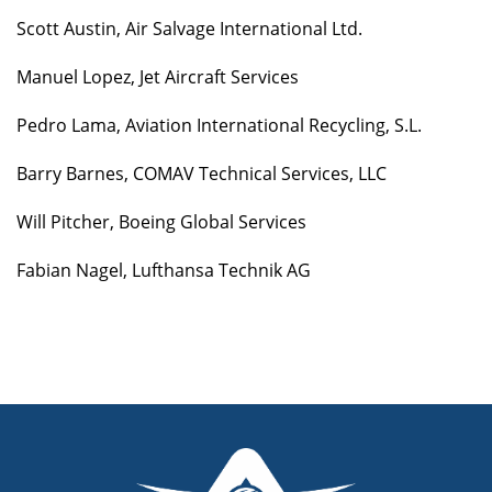
Scott Austin, Air Salvage International Ltd.
Manuel Lopez, Jet Aircraft Services
Pedro Lama, Aviation International Recycling, S.L.
Barry Barnes, COMAV Technical Services, LLC
Will Pitcher, Boeing Global Services
Fabian Nagel, Lufthansa Technik AG