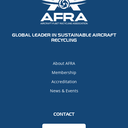
GLOBAL LEADER IN SUSTAINABLE AIRCRAFT
RECYCLING
About AFRA
Membership
Accreditation
News & Events
CONTACT