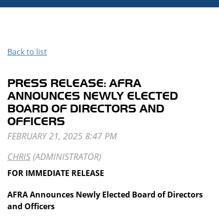
Back to list
PRESS RELEASE: AFRA
ANNOUNCES NEWLY ELECTED
BOARD OF DIRECTORS AND
OFFICERS
FOR IMMEDIATE RELEASE
AFRA Announces Newly Elected Board of Directors
and Officers