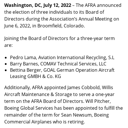
Washington, DC, July 12, 2022
– The AFRA announced
the election of three individuals to its Board of
Directors during the Association’s Annual Meeting on
June 6, 2022, in Broomfield, Colorado.
Joining the Board of Directors for a three-year term
are:
Pedro Lama, Aviation International Recycling, S.L
Barry Barnes, COMAV Technical Services, LLC
Bettina Berger, GOAL German Operation Aircraft
Leasing GMBH & Co. KG
Additionally, AFRA appointed James Cobbold, Willis
Aircraft Maintenance & Storage to serve a one-year
term on the AFRA Board of Directors. Will Pitcher,
Boeing Global Services has been appointed to fulfill the
remainder of the term for Sean Newsum, Boeing
Commercial Airplanes who is retiring.