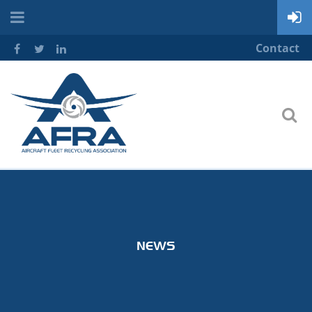
Contact
NEWS