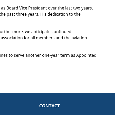
 as Board Vice President over the last two years.
 the past three years. His dedication to the
 Furthermore, we anticipate continued
association for all members and the aviation
rlines to serve another one-year term as Appointed
CONTACT