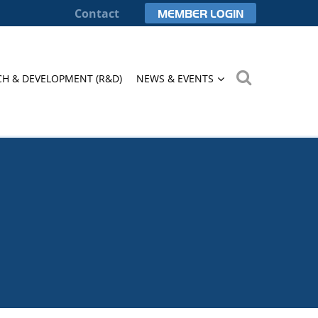
Contact
MEMBER LOGIN
CH & DEVELOPMENT (R&D)
NEWS & EVENTS