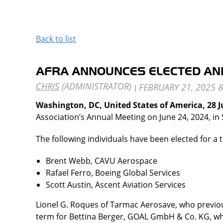
Back to list
AFRA ANNOUNCES ELECTED AN
Washington, DC, United States of America, 28 
Association’s Annual Meeting on June 24, 2024, in 
The following individuals have been elected for a 
Brent Webb, CAVU Aerospace
Rafael Ferro, Boeing Global Services
Scott Austin, Ascent Aviation Services
Lionel G. Roques of Tarmac Aerosave, who previous
term for Bettina Berger, GOAL GmbH & Co. KG, wh