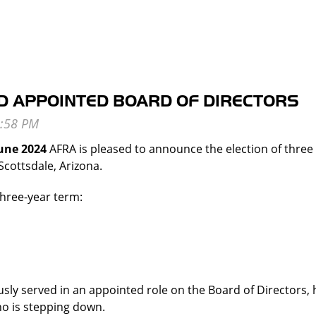
D APPOINTED BOARD OF DIRECTORS
June 2024
AFRA is pleased to announce the election of three i
Scottsdale, Arizona.
three-year term:
ly served in an appointed role on the Board of Directors, h
o is stepping down.