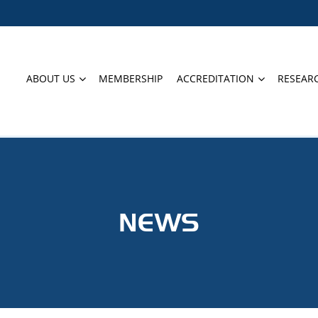
ABOUT US
MEMBERSHIP
ACCREDITATION
RESEAR
NEWS