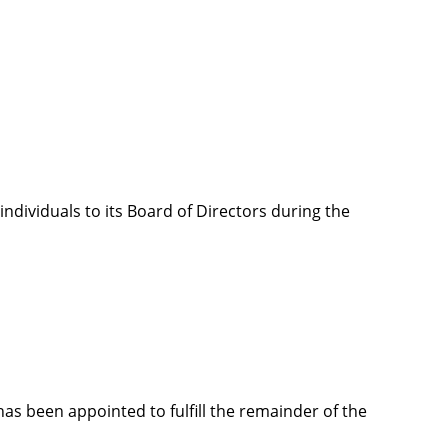
ndividuals to its Board of Directors during the
as been appointed to fulfill the remainder of the