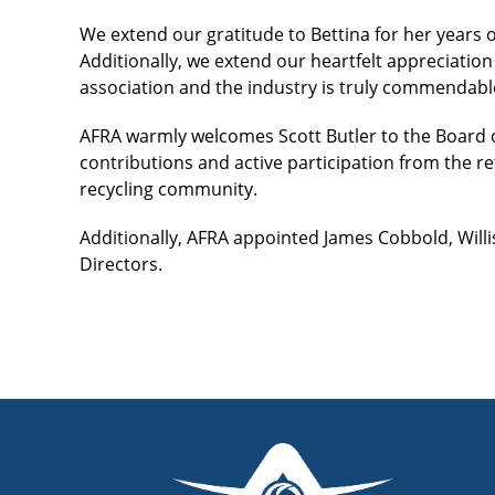
We extend our gratitude to Bettina for her years o
Additionally, we extend our heartfelt appreciation 
association and the industry is truly commendabl
AFRA warmly welcomes Scott Butler to the Board o
contributions and active participation from the 
recycling community.
Additionally, AFRA appointed James Cobbold, Willi
Directors.