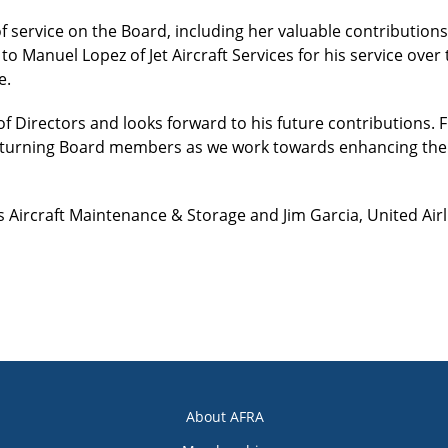
f service on the Board, including her valuable contributions
to Manuel Lopez of Jet Aircraft Services for his service over
e.
f Directors and looks forward to his future contributions.
returning Board members as we work towards enhancing the 
s Aircraft Maintenance & Storage and Jim Garcia, United Ai
About AFRA