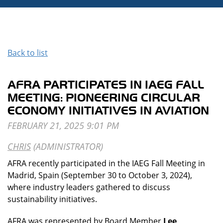
Back to list
AFRA PARTICIPATES IN IAEG FALL
MEETING: PIONEERING CIRCULAR
ECONOMY INITIATIVES IN AVIATION
AFRA recently participated in the IAEG Fall Meeting in
Madrid, Spain (September 30 to October 3, 2024),
where industry leaders gathered to discuss
sustainability initiatives.
AFRA was represented by Board Member
Lee