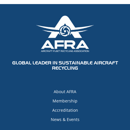
GLOBAL LEADER IN SUSTAINABLE AIRCRAFT
RECYCLING
About AFRA
Membership
Accreditation
News & Events