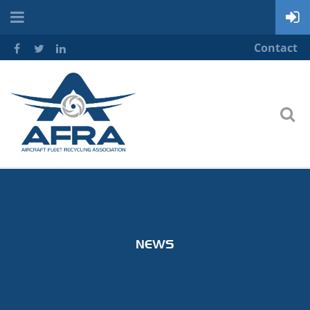
Contact
NEWS