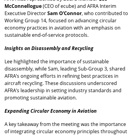
McConnellogue
(CEO of ecube) and AFRA Interim
Executive Director
Sam O’Connor
, who contributed to
Working Group 14, focused on advancing circular
economy practices in aviation with an emphasis on
sustainable end-of-service protocols.
Insights on Disassembly and Recycling
Lee highlighted the importance of sustainable
disassembly, while Sam, leading Sub-Group 3, shared
AFRA’s ongoing efforts in refining best practices in
aircraft recycling. These discussions underscored
AFRA’s leadership in setting industry standards and
promoting sustainable aviation.
Expanding Circular Economy in Aviation
A key takeaway from the meeting was the importance
of integrating circular economy principles throughout