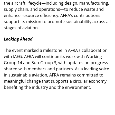
the aircraft lifecycle—including design, manufacturing,
supply chain, and operations—to reduce waste and
enhance resource efficiency. AFRA’s contributions
support its mission to promote sustainability across all
stages of aviation.
Looking Ahead
The event marked a milestone in AFRA’s collaboration
with IAEG. AFRA will continue its work with Working
Group 14 and Sub-Group 3, with updates on progress
shared with members and partners. As a leading voice
in sustainable aviation, AFRA remains committed to
meaningful change that supports a circular economy
benefiting the industry and the environment.