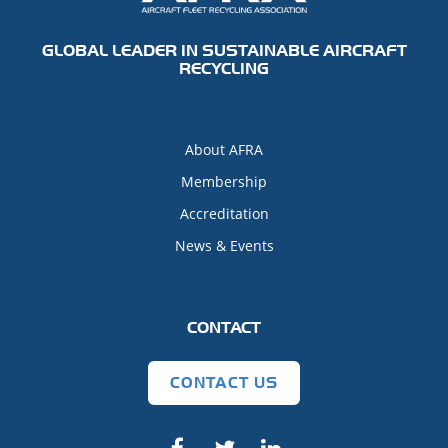
GLOBAL LEADER IN SUSTAINABLE AIRCRAFT
RECYCLING
About AFRA
Membership
Accreditation
News & Events
CONTACT
CONTACT US