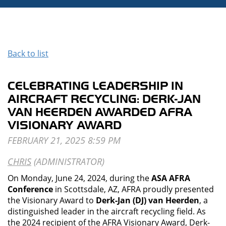
Back to list
CELEBRATING LEADERSHIP IN
AIRCRAFT RECYCLING: DERK-JAN
VAN HEERDEN AWARDED AFRA
VISIONARY AWARD
On Monday, June 24, 2024, during the
ASA AFRA
Conference
in Scottsdale, AZ, AFRA proudly presented
the Visionary Award to
Derk-Jan (DJ) van Heerden
, a
distinguished leader in the aircraft recycling field. As
the 2024 recipient of the AFRA Visionary Award, Derk-