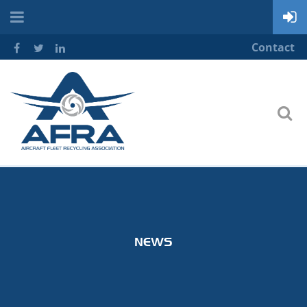
Contact
NEWS