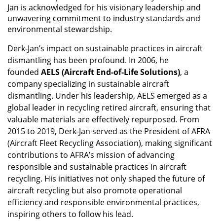
Jan is acknowledged for his visionary leadership and
unwavering commitment to industry standards and
environmental stewardship.
Derk-Jan’s impact on sustainable practices in aircraft
dismantling has been profound. In 2006, he
founded
AELS (Aircraft End-of-Life Solutions)
, a
company specializing in sustainable aircraft
dismantling. Under his leadership, AELS emerged as a
global leader in recycling retired aircraft, ensuring that
valuable materials are effectively repurposed. From
2015 to 2019, Derk-Jan served as the President of AFRA
(Aircraft Fleet Recycling Association), making significant
contributions to AFRA’s mission of advancing
responsible and sustainable practices in aircraft
recycling. His initiatives not only shaped the future of
aircraft recycling but also promote operational
efficiency and responsible environmental practices,
inspiring others to follow his lead.