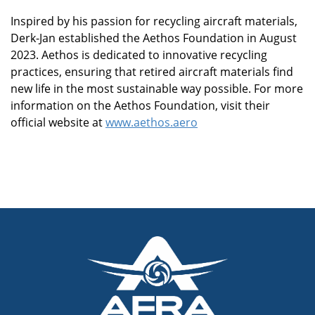
Inspired by his passion for recycling aircraft materials,
Derk-Jan established the Aethos Foundation in August
2023. Aethos is dedicated to innovative recycling
practices, ensuring that retired aircraft materials find
new life in the most sustainable way possible. For more
information on the Aethos Foundation, visit their
official website at
www.aethos.aero