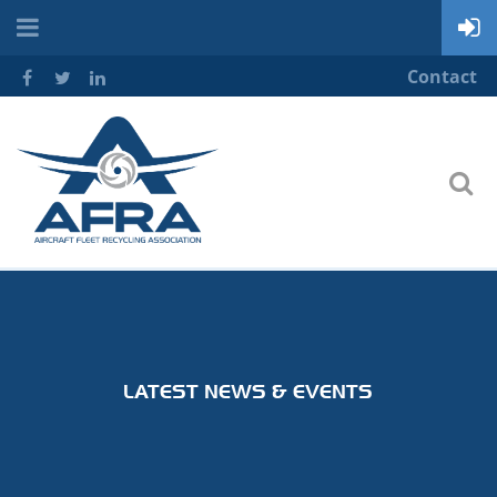
Contact
LATEST NEWS & EVENTS