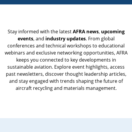
Stay informed with the latest
AFRA news
,
upcoming
events
, and
industry updates
. From global
conferences and technical workshops to educational
webinars and exclusive networking opportunities, AFRA
keeps you connected to key developments in
sustainable aviation. Explore event highlights, access
past newsletters, discover thought leadership articles,
and stay engaged with trends shaping the future of
aircraft recycling and materials management.