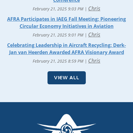
Conference
Chris
February 21, 2025 9:03 PM
AFRA Participates in IAEG Fall Meeting: Pioneering
Circular Economy Initiatives in Aviation
Chris
February 21, 2025 9:01 PM
Celebrating Leadership in Aircraft Recycling: Derk-
Jan van Heerden Awarded AFRA Visionary Award
Chris
February 21, 2025 8:59 PM
VIEW ALL