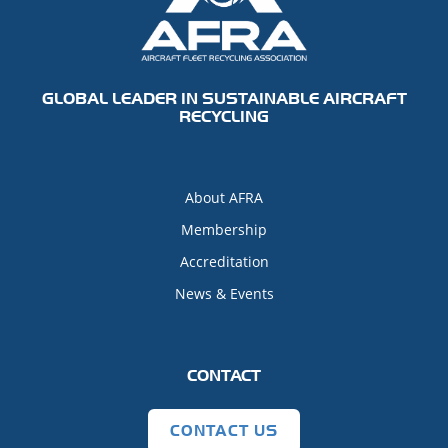
GLOBAL LEADER IN SUSTAINABLE AIRCRAFT
RECYCLING
About AFRA
Membership
Accreditation
News & Events
CONTACT
CONTACT US