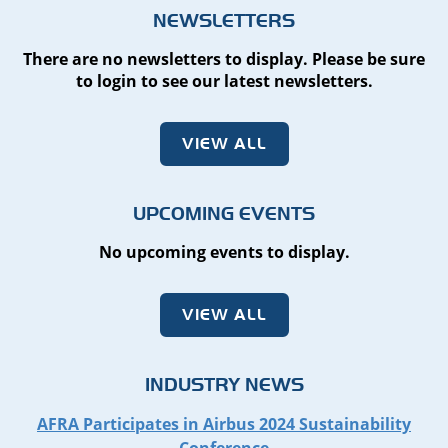
NEWSLETTERS
There are no newsletters to display. Please be sure
to login to see our latest newsletters.
VIEW ALL
UPCOMING EVENTS
No upcoming events to display.
VIEW ALL
INDUSTRY NEWS
AFRA Participates in Airbus 2024 Sustainability