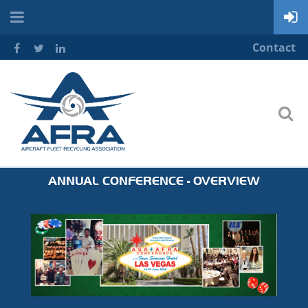
Contact
ANNUAL CONFERENCE - OVERVIEW