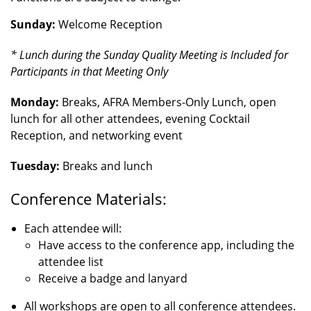
Sunday:
Welcome Reception
* Lunch during the Sunday Quality Meeting is Included for
Participants in that Meeting Only
Monday:
Breaks, AFRA Members-Only Lunch, open
lunch for all other attendees, evening Cocktail
Reception, and networking event
Tuesday:
Breaks and lunch
Conference Materials:
Each attendee will:
Have access to the conference app, including the
attendee list
Receive a badge and lanyard
All workshops are open to all conference attendees.