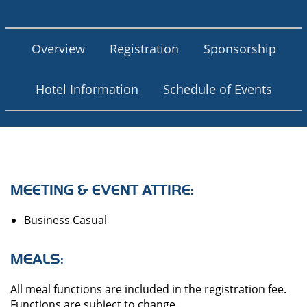
Overview
Registration
Sponsorship
Hotel Information
Schedule of Events
MEETING & EVENT ATTIRE:
Business Casual
MEALS:
All meal functions are included in the registration fee.
Functions are subject to change.