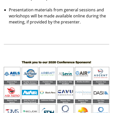
Presentation materials from general sessions and
workshops will be made available online during the
meeting, if provided by the presenter.