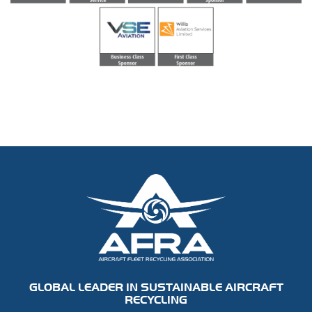
GLOBAL LEADER IN SUSTAINABLE AIRCRAFT
RECYCLING