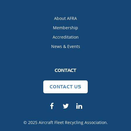
About AFRA
Membership
Accreditation
News & Events
CONTACT
CONTACT US
© 2025 Aircraft Fleet Recycling Association.