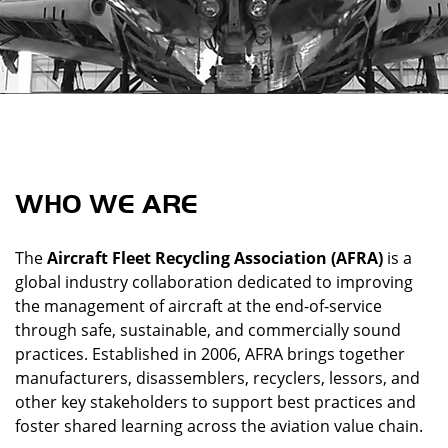
WHO WE ARE
The
Aircraft Fleet Recycling Association (AFRA)
is a
global industry collaboration dedicated to improving
the management of aircraft at the end-of-service
through safe, sustainable, and commercially sound
practices. Established in 2006, AFRA brings together
manufacturers, disassemblers, recyclers, lessors, and
other key stakeholders to support best practices and
foster shared learning across the aviation value chain.