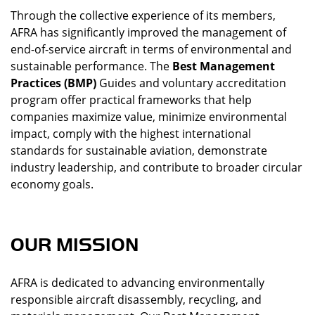
Through the collective experience of its members,
AFRA has significantly improved the management of
end-of-service aircraft in terms of environmental and
sustainable performance. The
Best Management
Practices (BMP)
Guides and voluntary accreditation
program offer practical frameworks that help
companies maximize value, minimize environmental
impact, comply with the highest international
standards for sustainable aviation, demonstrate
industry leadership, and contribute to broader circular
economy goals.
OUR MISSION
AFRA is dedicated to advancing environmentally
responsible aircraft disassembly, recycling, and