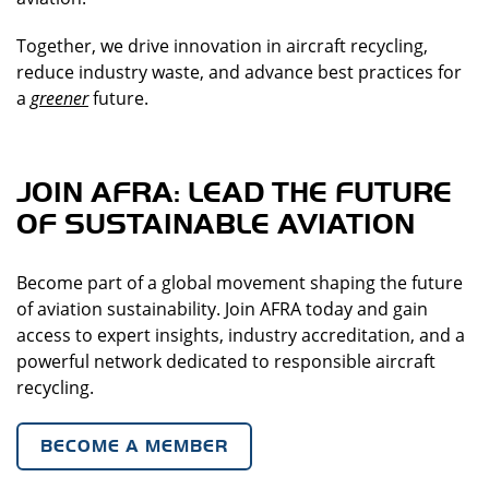
Together, we drive innovation in aircraft recycling,
reduce industry waste, and advance best practices for
a
greener
future.
JOIN AFRA: LEAD THE FUTURE
OF SUSTAINABLE AVIATION
Become part of a global movement shaping the future
of aviation sustainability. Join AFRA today and gain
access to expert insights, industry accreditation, and a
powerful network dedicated to responsible aircraft
recycling.
BECOME A MEMBER