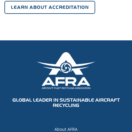
LEARN ABOUT ACCREDITATION
GLOBAL LEADER IN SUSTAINABLE AIRCRAFT
RECYCLING
About AFRA