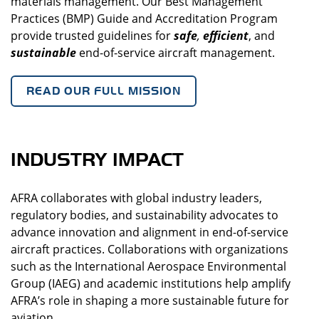
materials management. Our Best Management
Practices (BMP) Guide and Accreditation Program
provide trusted guidelines for
safe
,
efficient
, and
sustainable
end-of-service aircraft management.
READ OUR FULL MISSION
INDUSTRY IMPACT
AFRA collaborates with global industry leaders,
regulatory bodies, and sustainability advocates to
advance innovation and alignment in end-of-service
aircraft practices. Collaborations with organizations
such as the International Aerospace Environmental
Group (IAEG) and academic institutions help amplify
AFRA’s role in shaping a more sustainable future for
aviation.