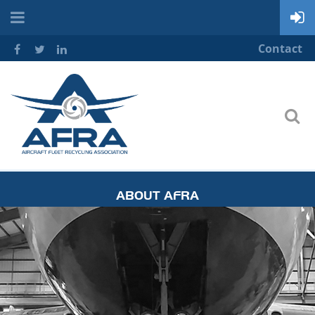
Contact
ABOUT AFRA