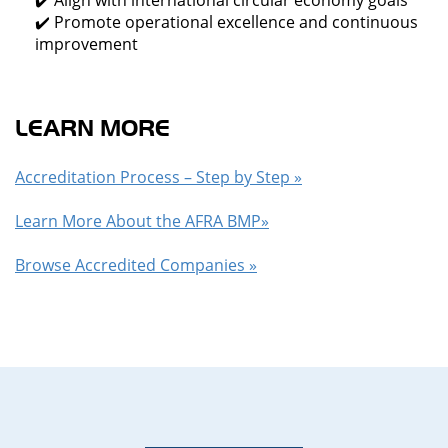
✔️ Align with international circular economy goals
✔️ Promote operational excellence and continuous
improvement
LEARN MORE
Accreditation Process – Step by Step »
Learn More About the AFRA BMP»
Browse Accredited Companies »