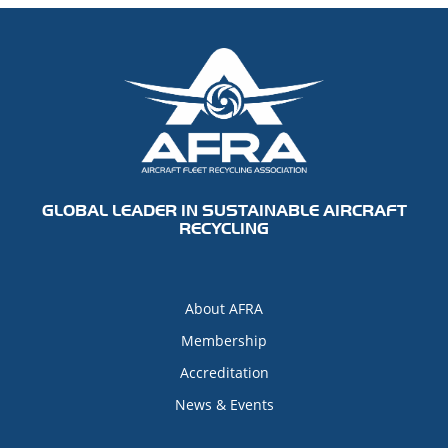
GLOBAL LEADER IN SUSTAINABLE AIRCRAFT
RECYCLING
About AFRA
Membership
Accreditation
News & Events