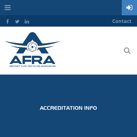
Contact
ACCREDITATION INFO