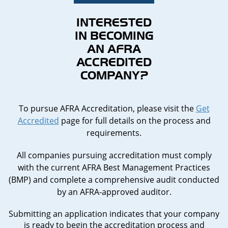
INTERESTED
IN BECOMING
AN AFRA
ACCREDITED
COMPANY?
To pursue AFRA Accreditation, please visit the
Get
Accredited
page for full details on the process and
requirements.
All companies pursuing accreditation must comply
with the current AFRA Best Management Practices
(BMP) and complete a comprehensive audit conducted
by an AFRA-approved auditor.
Submitting an application indicates that your company
is ready to begin the accreditation process and