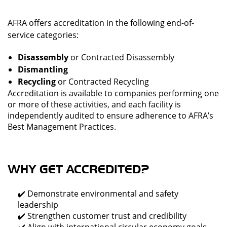
AFRA offers accreditation in the following end-of-
service categories:
Disassembly
or
Contracted Disassembly
Dismantling
Recycling
or
Contracted Recycling
Accreditation is available to companies performing one
or more of these activities, and each facility is
independently audited to ensure adherence to AFRA’s
Best Management Practices.
WHY GET ACCREDITED?
✔️ Demonstrate environmental and safety
leadership
✔️ Strengthen customer trust and credibility