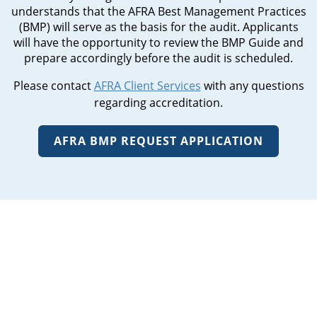
understands that the AFRA Best Management Practices
(BMP) will serve as the basis for the audit. Applicants
will have the opportunity to review the BMP Guide and
prepare accordingly before the audit is scheduled.
Please contact
AFRA Client Services
with any questions
regarding accreditation.
AFRA BMP REQUEST APPLICATION