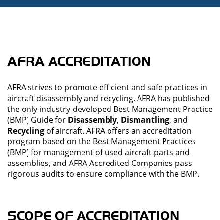
AFRA ACCREDITATION
AFRA strives to promote efficient and safe practices in
aircraft disassembly and recycling. AFRA has published
the only industry-developed Best Management Practice
(BMP) Guide for
Disassembly
,
Dismantling
, and
Recycling
of aircraft. AFRA offers an accreditation
program based on the Best Management Practices
(BMP) for management of used aircraft parts and
assemblies, and AFRA Accredited Companies pass
rigorous audits to ensure compliance with the BMP.
SCOPE OF ACCREDITATION