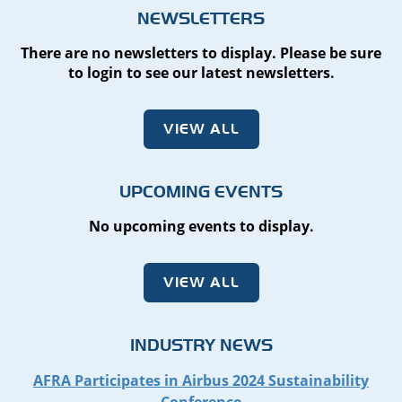
NEWSLETTERS
There are no newsletters to display. Please be sure
to login to see our latest newsletters.
VIEW ALL
UPCOMING EVENTS
No upcoming events to display.
VIEW ALL
INDUSTRY NEWS
AFRA Participates in Airbus 2024 Sustainability