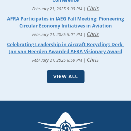
Conference
Chris
February 21, 2025 9:03 PM
AFRA Participates in IAEG Fall Meeting: Pioneering
Circular Economy Initiatives in Aviation
Chris
February 21, 2025 9:01 PM
Celebrating Leadership in Aircraft Recycling: Derk-
Jan van Heerden Awarded AFRA Visionary Award
Chris
February 21, 2025 8:59 PM
VIEW ALL