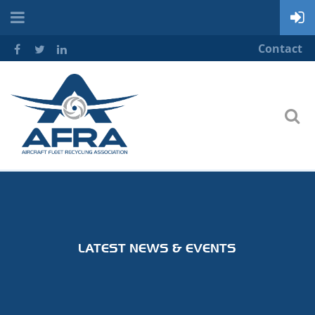
Contact
LATEST NEWS & EVENTS