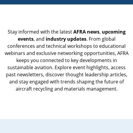
Stay informed with the latest
AFRA news
,
upcoming
events
, and
industry updates
. From global
conferences and technical workshops to educational
webinars and exclusive networking opportunities, AFRA
keeps you connected to key developments in
sustainable aviation. Explore event highlights, access
past newsletters, discover thought leadership articles,
and stay engaged with trends shaping the future of
aircraft recycling and materials management.