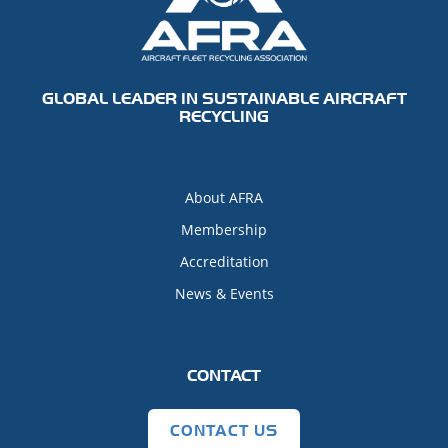
GLOBAL LEADER IN SUSTAINABLE AIRCRAFT
RECYCLING
About AFRA
Membership
Accreditation
News & Events
CONTACT
CONTACT US