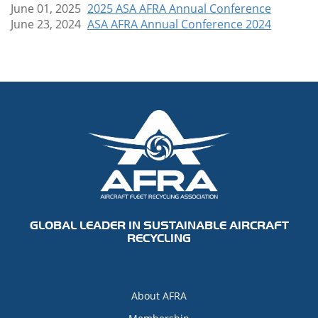
June 01, 2025
2025 ASA AFRA Annual Conference
June 23, 2024
ASA AFRA Annual Conference 2024
GLOBAL LEADER IN SUSTAINABLE AIRCRAFT
RECYCLING
About AFRA