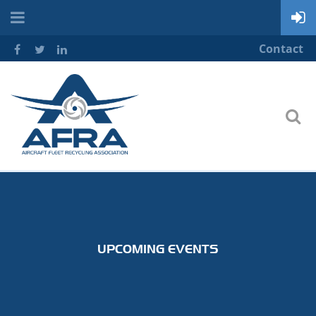
Contact
UPCOMING EVENTS