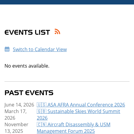
EVENTS LIST
Switch to Calendar View
No events available.
PAST EVENTS
June 14, 2026
🇺🇸 ASA AFRA Annual Conference 2026
March 17,
🇬🇧 Sustainable Skies World Summit
2026
2026
November
🇨🇳 Aircraft Disassembly & USM
13, 2025
Management Forum 2025