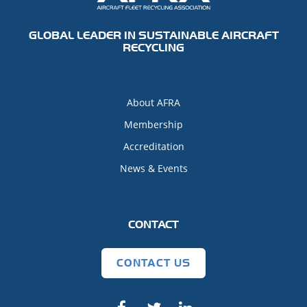
GLOBAL LEADER IN SUSTAINABLE AIRCRAFT
RECYCLING
About AFRA
Membership
Accreditation
News & Events
CONTACT
CONTACT US