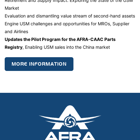
Retirement and Supply Impact: Exploring the State of the USM
Market
Evaluation and dismantling value stream of second-hand assets
Engine USM challenges and opportunities for MROs, Supplier
and Airlines
Updates the Pilot Program for the AFRA-CAAC Parts
Registry
, Enabling USM sales into the China market
MORE INFORMATION