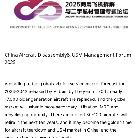
China Aircraft Disassembly& USM Management Forum
2025
According to the global aviation service market forecast for
2023-2042 released by Airbus, by the year of 2042 nearly
17,000 older generation aircraft are replaced, and the global
market will usher in more secondary utilization, MRO and
recycling opportunity. There are around 80-100 aircrafts will
retire in the next ten years, and it may become the golden time
for aircraft teardown and USM market in China, and the
industry has promising prospects.