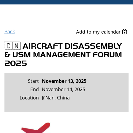
Back
Add to my calendar
🇨🇳 AIRCRAFT DISASSEMBLY
& USM MANAGEMENT FORUM
2025
Start
November 13, 2025
End
November 14, 2025
Location
Ji'Nan, China