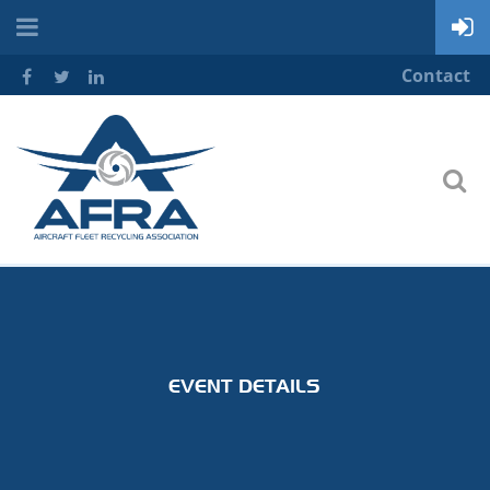
Contact
EVENT DETAILS