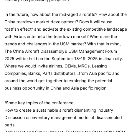
In the future, how about the mid-aged aircrafts? How about the
China teardown market development? Does it will cause
“catfish effect” and activate the existing competitive landscape
with Airbus enter into the teardown market? Where are the
trends and challenges in the USM market? With that in mind,
The China Aircraft Disassembly& USM Management Forum
2025 will be held on the September 18-19, 2025 in Jinan city.
Where we would invite airlines, OEMs, MROs, Leasing
Companies, Banks, Parts distributors…from Asia pacific and
around the world get together to exploring the potential
business opportunity in China and Asia pacific region.
❗Some key topics of the conference:
How to create a sustainable aircraft dismantling industry
Discussion on inventory management model of disassembled
parts