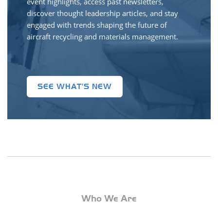
event highlights, access past newsletters,
discover thought leadership articles, and stay
engaged with trends shaping the future of
aircraft recycling and materials management.
SEE WHAT'S NEW
Who We Are