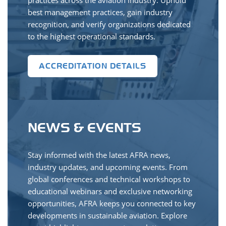
practices across the aviation industry. Uphold
best management practices, gain industry
recognition, and verify organizations dedicated
to the highest operational standards.
ACCREDITATION DETAILS
NEWS & EVENTS
Stay informed with the latest AFRA news,
industry updates, and upcoming events. From
global conferences and technical workshops to
educational webinars and exclusive networking
opportunities, AFRA keeps you connected to key
developments in sustainable aviation. Explore