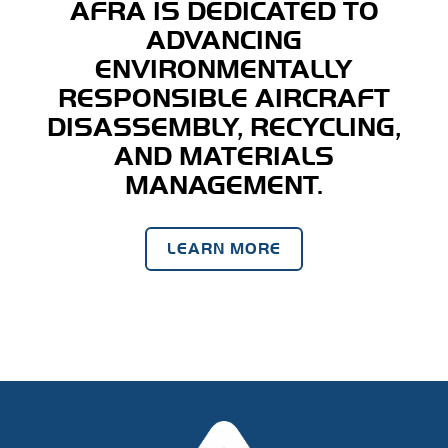
AFRA IS DEDICATED TO
ADVANCING
ENVIRONMENTALLY
RESPONSIBLE AIRCRAFT
DISASSEMBLY, RECYCLING,
AND MATERIALS
MANAGEMENT.
LEARN MORE