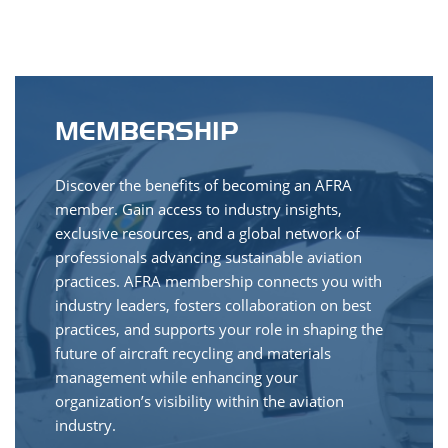
MEMBERSHIP
Discover the benefits of becoming an AFRA
member. Gain access to industry insights,
exclusive resources, and a global network of
professionals advancing sustainable aviation
practices. AFRA membership connects you with
industry leaders, fosters collaboration on best
practices, and supports your role in shaping the
future of aircraft recycling and materials
management while enhancing your
organization’s visibility within the aviation
industry.