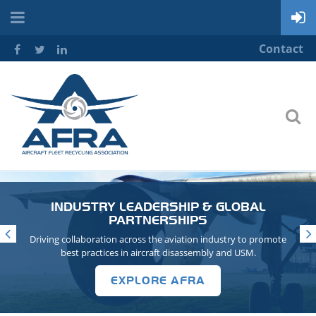
Contact
INDUSTRY LEADERSHIP & GLOBAL
PARTNERSHIPS
Driving collaboration across the aviation industry to promote
best practices in aircraft disassembly and USM.
EXPLORE AFRA