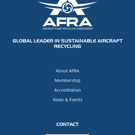
GLOBAL LEADER IN SUSTAINABLE AIRCRAFT
RECYCLING
About AFRA
Membership
Accreditation
News & Events
CONTACT