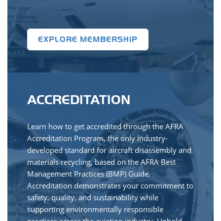
EXPLORE MEMBERSHIP
ACCREDITATION
Learn how to get accredited through the AFRA
Accreditation Program, the only industry-
developed standard for aircraft disassembly and
materials recycling, based on the AFRA Best
Management Practices (BMP) Guide.
Accreditation demonstrates your commitment to
safety, quality, and sustainability while
supporting environmentally responsible