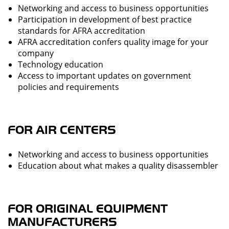
Networking and access to business opportunities
Participation in development of best practice
standards for AFRA accreditation
AFRA accreditation confers quality image for your
company
Technology education
Access to important updates on government
policies and requirements
FOR AIR CENTERS
Networking and access to business opportunities
Education about what makes a quality disassembler
FOR ORIGINAL EQUIPMENT
MANUFACTURERS