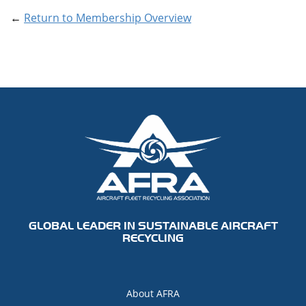
←
Return to Membership Overview
GLOBAL LEADER IN SUSTAINABLE AIRCRAFT
RECYCLING
About AFRA