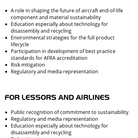
A role in shaping the future of aircraft end-of-life
component and material sustainability
Education especially about technology for
disassembly and recycling
Environmental strategies for the full product
lifecycle
Participation in development of best practice
standards for AFRA accreditation
Risk mitigation
Regulatory and media representation
FOR LESSORS AND AIRLINES
Public recognition of commitment to sustainability
Regulatory and media representation
Education especially about technology for
disassembly and recycling