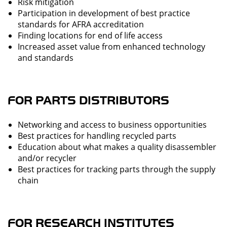
Risk mitigation
Participation in development of best practice
standards for AFRA accreditation
Finding locations for end of life access
Increased asset value from enhanced technology
and standards
FOR PARTS DISTRIBUTORS
Networking and access to business opportunities
Best practices for handling recycled parts
Education about what makes a quality disassembler
and/or recycler
Best practices for tracking parts through the supply
chain
FOR RESEARCH INSTITUTES