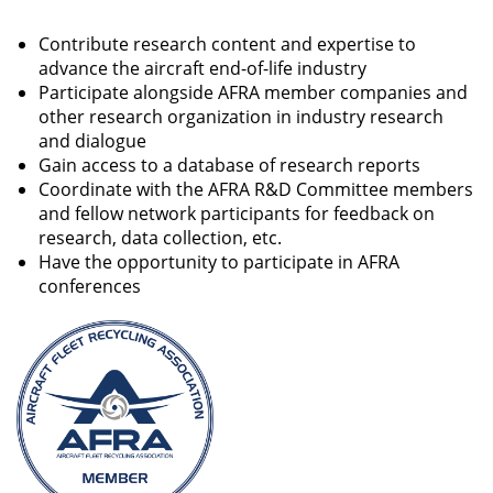
Contribute research content and expertise to
advance the aircraft end-of-life industry
Participate alongside AFRA member companies and
other research organization in industry research
and dialogue
Gain access to a database of research reports
Coordinate with the AFRA R&D Committee members
and fellow network participants for feedback on
research, data collection, etc.
Have the opportunity to participate in AFRA
conferences