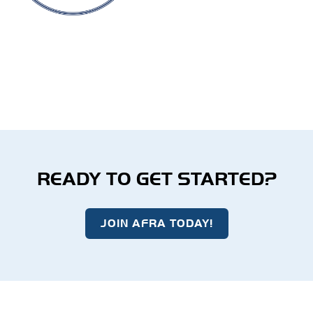
READY TO GET STARTED?
JOIN AFRA TODAY!