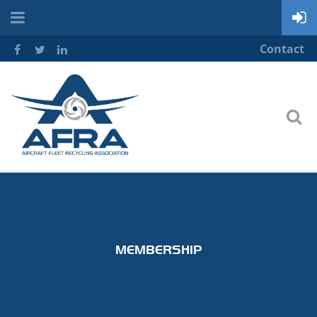
Contact
MEMBERSHIP