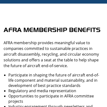
AFRA MEMBERSHIP BENEFITS
AFRA membership provides meaningful value to
companies committed to sustainable practices in
aircraft disassembly, recycling, and circular economy
solutions and offers a seat at the table to help shape
the future of aircraft end-of-service.
Participate in shaping the future of aircraft end-of-
life component and material sustainability, and in
development of best practice standards
Regulatory and media representation
Opportunities to participate in AFRA committee
projects
Industry engagement through newsletters and