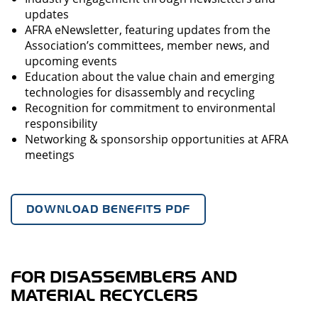
updates
AFRA eNewsletter, featuring updates from the
Association’s committees, member news, and
upcoming events
Education about the value chain and emerging
technologies for disassembly and recycling
Recognition for commitment to environmental
responsibility
Networking & sponsorship opportunities at AFRA
meetings
DOWNLOAD BENEFITS PDF
FOR DISASSEMBLERS AND
MATERIAL RECYCLERS